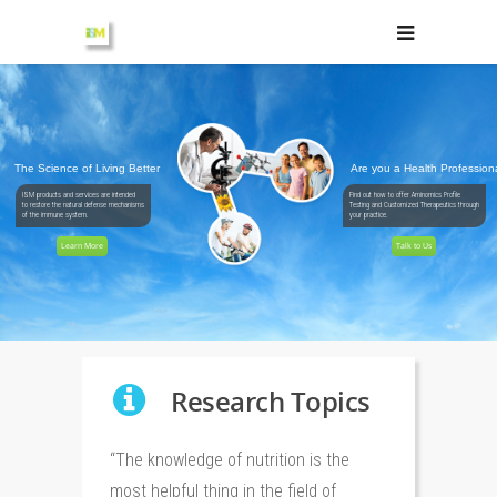
The Science of Living Better
Are you a Health Profession
ISM products and services are intended
Find out how to offer Aminomics Profile
to restore the natural defense mechanisms
Testing and Customized Therapeutics through
of the immune system.
your practice.
Learn More
Talk to Us
Research Topics
“The knowledge of nutrition is the
most helpful thing in the field of