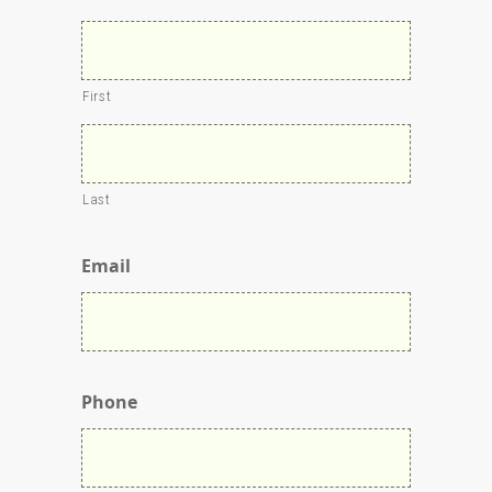
First
Last
Email
Phone