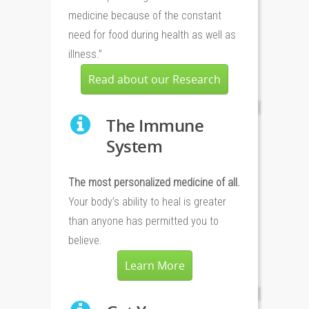
medicine because of the constant
need for food during health as well as
illness.”
Read about our Research
The Immune
System
The most personalized medicine of all.
Your body’s ability to heal is greater
than anyone has permitted you to
believe.
Learn More