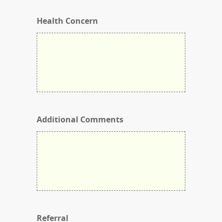
Health Concern
Additional Comments
Referral