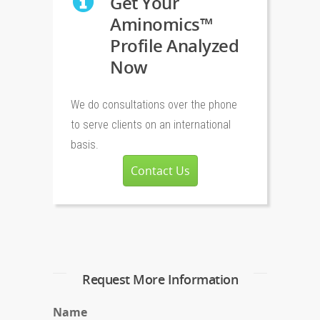
Get Your
Aminomics™
Profile Analyzed
Now
We do consultations over the phone
to serve clients on an international
basis.
Contact Us
Request More Information
Name