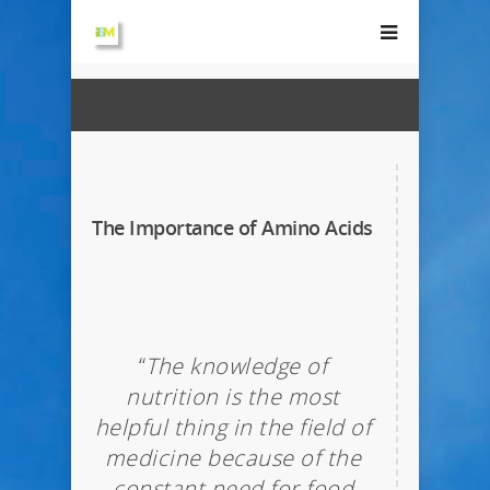
The Importance of Amino Acids
“
The knowledge of
nutrition is the most
helpful thing in the field of
medicine because of the
constant need for food