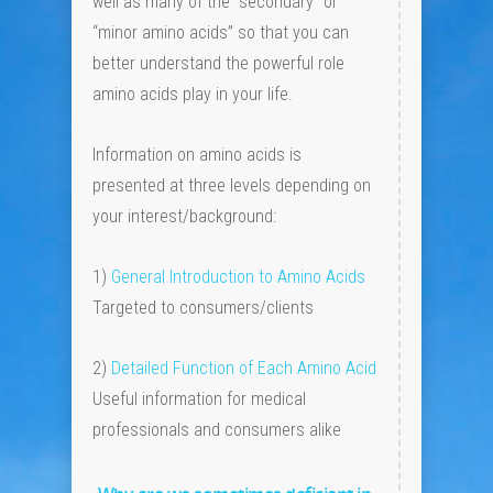
well as many of the “secondary” or
“minor amino acids” so that you can
better understand the powerful role
amino acids play in your life.
Information on amino acids is
presented at three levels depending on
your interest/background:
1)
General Introduction to Amino Acids
Targeted to consumers/clients
2)
Detailed Function of Each Amino Acid
Useful information for medical
professionals and consumers alike