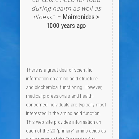
during health as well as
illness.
”
– Maimonides >
1000 years ago
There is a great deal of scientific
information on amino acid structure
and biochemical functioning. However,
medical professionals and health-
concerned individuals are typically most
interested in the amino acid function.
This web site provides information on
each of the 20 “primary” amino acids as