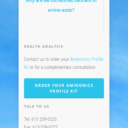
Why are we sometimes deficient in
amino acids?
HEALTH ANALYSIS
Contact us to order your
Aminomics Profile
Kit
or for a complimentary consultation.
ORDER YOUR AMINOMICS
PROFILE KIT
TALK TO US
Tel: 613 239-0220
Fax: 613-239-0222