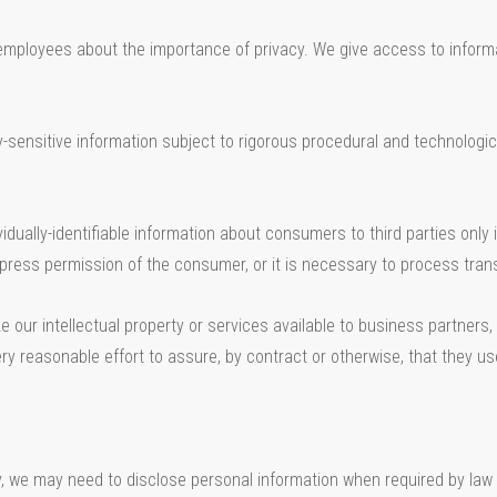
employees about the importance of privacy. We give access to infor
nsitive information subject to rigorous procedural and technological
idually-identifiable information about consumers to third parties only 
ress permission of the consumer, or it is necessary to process trans
our intellectual property or services available to business partners
ry reasonable effort to assure, by contract or otherwise, that they u
y, we may need to disclose personal information when required by law 