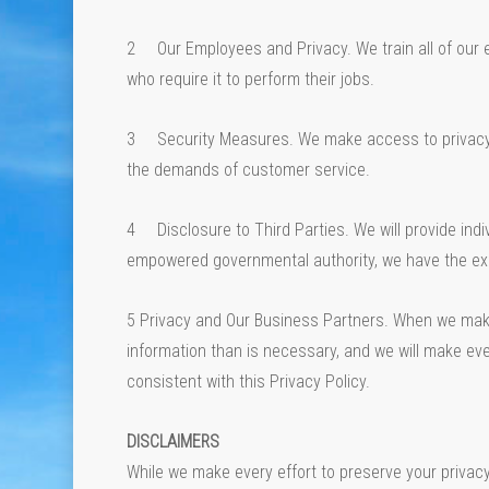
2 Our Employees and Privacy. We train all of our 
who require it to perform their jobs.
3 Security Measures. We make access to privacy-se
the demands of customer service.
4 Disclosure to Third Parties. We will provide indiv
empowered governmental authority, we have the exp
5 Privacy and Our Business Partners. When we make 
information than is necessary, and we will make eve
consistent with this Privacy Policy.
DISCLAIMERS
While we make every effort to preserve your privac