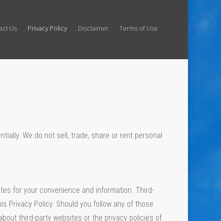
act Us
Privacy Policy
Disclaimer
Terms of Use
tially. We do not sell, trade, share or rent personal
ites for your convenience and information. Third-
is Privacy Policy. Should you follow any of those
about third-party websites or the privacy policies of