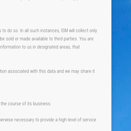
o do so. In all such instances, ISM will collect only
be sold or made available to third parties. You are
information to us in designated areas, that
ion associated with this data and we may share it
the course of its business:
erwise necessary to provide a high level of service