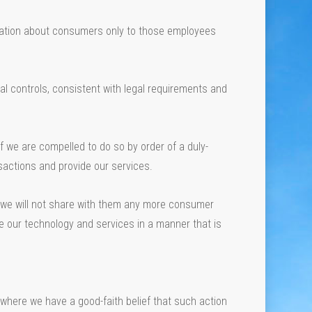
mation about consumers only to those employees
 controls, consistent with legal requirements and
if we are compelled to do so by order of a duly-
actions and provide our services.
, we will not share with them any more consumer
se our technology and services in a manner that is
where we have a good-faith belief that such action