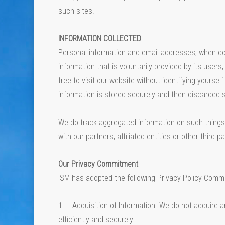
such sites.
INFORMATION COLLECTED
Personal information and email addresses, when colle
information that is voluntarily provided by its user
free to visit our website without identifying yourse
information is stored securely and then discarded 
We do track aggregated information on such things 
with our partners, affiliated entities or other third pa
Our Privacy Commitment
ISM has adopted the following Privacy Policy Commi
1 Acquisition of Information. We do not acquire an
efficiently and securely.