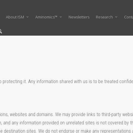
About ISM
Aminomics™
Newsletters
Research
Cont
protecting it. Any information shared with us is to be treated confiden
ations, websites and domains. We may provide links to third-party webs
, and any information provided on unrelated sites is not covered by th
f the destination sites. We do not endorse or make any representations 