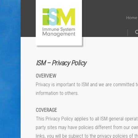
Home
ISM – Privacy Policy
OVERVIEW
Privacy is important to ISM and we are committed to 
information to others.
COVERAGE
This Privacy Policy applies to all ISM general oper
party sites may have policies different from our own
links, you will be subject to the privacy policies o