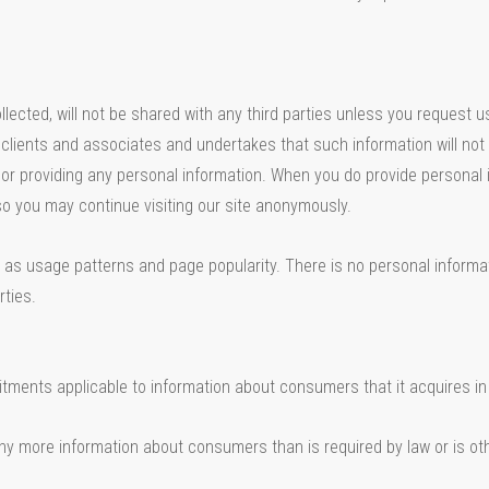
cted, will not be shared with any third parties unless you request us t
s, clients and associates and undertakes that such information will not 
lf or providing any personal information. When you do provide personal 
so you may continue visiting our site anonymously.
as usage patterns and page popularity. There is no personal informat
rties.
tments applicable to information about consumers that it acquires in 
y more information about consumers than is required by law or is oth