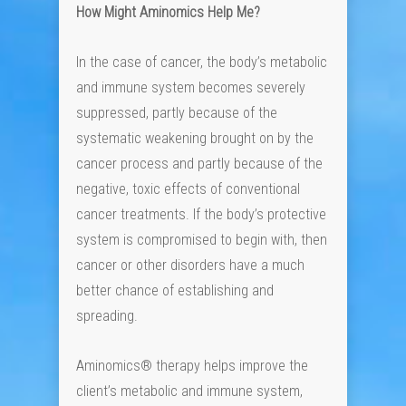
How Might Aminomics Help Me?
In the case of cancer, the body’s metabolic
and immune system becomes severely
suppressed, partly because of the
systematic weakening brought on by the
cancer process and partly because of the
negative, toxic effects of conventional
cancer treatments. If the body’s protective
system is compromised to begin with, then
cancer or other disorders have a much
better chance of establishing and
spreading.
Aminomics® therapy helps improve the
client’s metabolic and immune system,