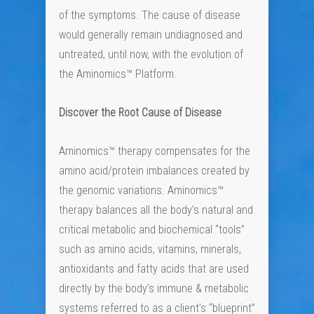
of the symptoms. The cause of disease
would generally remain undiagnosed and
untreated, until now, with the evolution of
the Aminomics™ Platform.
Discover the Root Cause of Disease
Aminomics™ therapy compensates for the
amino acid/protein imbalances created by
the genomic variations. Aminomics™
therapy balances all the body’s natural and
critical metabolic and biochemical “tools”
such as amino acids, vitamins, minerals,
antioxidants and fatty acids that are used
directly by the body’s immune & metabolic
systems referred to as a client’s “blueprint”