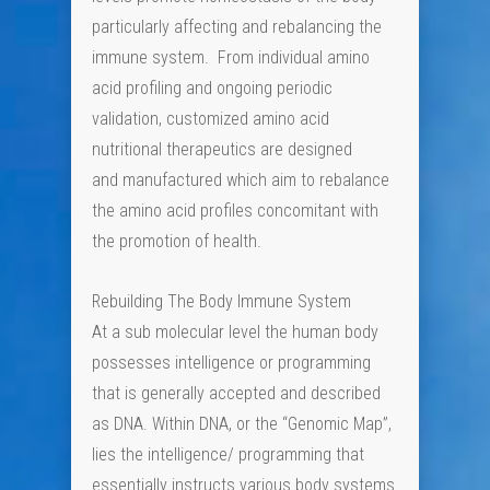
particularly affecting and rebalancing the
immune system. From individual amino
acid profiling and ongoing periodic
validation, customized amino acid
nutritional therapeutics are designed
and manufactured which aim to rebalance
the amino acid profiles concomitant with
the promotion of health.
Rebuilding The Body Immune System
At a sub molecular level the human body
possesses intelligence or programming
that is generally accepted and described
as DNA. Within DNA, or the “Genomic Map”,
lies the intelligence/ programming that
essentially instructs various body systems