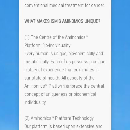
conventional medical treatment for cancer.
WHAT MAKES ISM’S AMINOMICS UNIQUE?
(1) The Centre of the Aminomics™
Platform: Bio-Individuality
Every human is unique, bio-chemically and
metabolically. Each of us possess a unique
history of experience that culminates in
our state of health. All aspects of the
Aminomics™ Platform embrace the central
concept of uniqueness or biochemical
individuality.
(2) Aminomics™ Platform Technology
Our platform is based upon extensive and