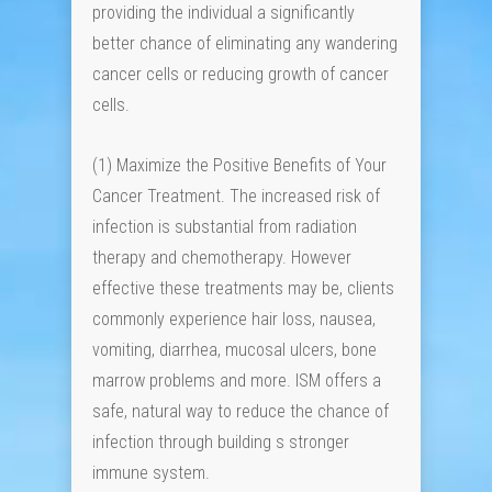
providing the individual a significantly
better chance of eliminating any wandering
cancer cells or reducing growth of cancer
cells.
(1) Maximize the Positive Benefits of Your
Cancer Treatment. The increased risk of
infection is substantial from radiation
therapy and chemotherapy. However
effective these treatments may be, clients
commonly experience hair loss, nausea,
vomiting, diarrhea, mucosal ulcers, bone
marrow problems and more. ISM offers a
safe, natural way to reduce the chance of
infection through building s stronger
immune system.