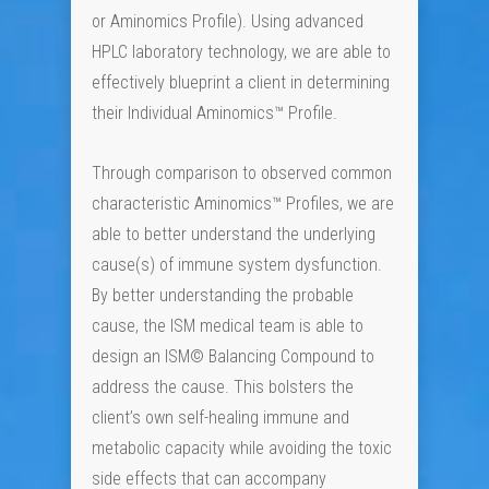
or Aminomics Profile). Using advanced
HPLC laboratory technology, we are able to
effectively blueprint a client in determining
their Individual Aminomics™ Profile.
Through comparison to observed common
characteristic Aminomics™ Profiles, we are
able to better understand the underlying
cause(s) of immune system dysfunction.
By better understanding the probable
cause, the ISM medical team is able to
design an ISM© Balancing Compound to
address the cause. This bolsters the
client’s own self-healing immune and
metabolic capacity while avoiding the toxic
side effects that can accompany