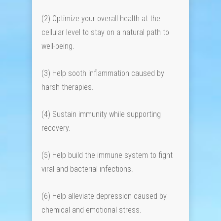
(2) Optimize your overall health at the
cellular level to stay on a natural path to
well-being.
(3) Help sooth inflammation caused by
harsh therapies.
(4) Sustain immunity while supporting
recovery.
(5) Help build the immune system to fight
viral and bacterial infections.
(6) Help alleviate depression caused by
chemical and emotional stress.