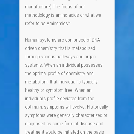
manufacture).The focus of our
methodology is amino acids or what we
refer to as Aminomics™.
Human systems are comprised of DNA
driven chemistry that is metabolized
through various pathways and organ
systems. When an individual possesses
the optimal profile of chemistry and
metabolism, that individual is typically
healthy or symptom-free. When an
individual’s profile deviates from the
optimum, symptoms will evolve. Historically,
symptoms were generally characterized or
diagnosed as some form of disease and
treatment would be initiated on the basis