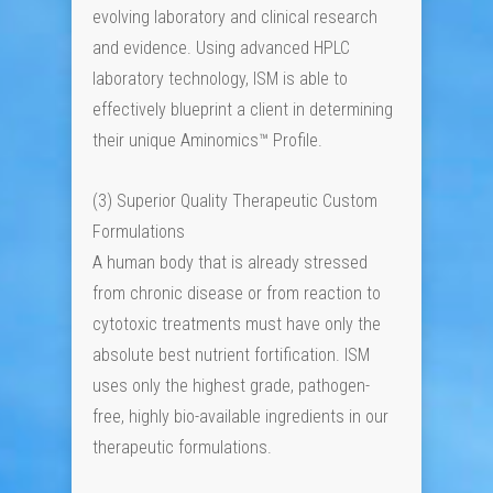
evolving laboratory and clinical research
and evidence. Using advanced HPLC
laboratory technology, ISM is able to
effectively blueprint a client in determining
their unique Aminomics™ Profile.
(3) Superior Quality Therapeutic Custom
Formulations
A human body that is already stressed
from chronic disease or from reaction to
cytotoxic treatments must have only the
absolute best nutrient fortification. ISM
uses only the highest grade, pathogen-
free, highly bio-available ingredients in our
therapeutic formulations.