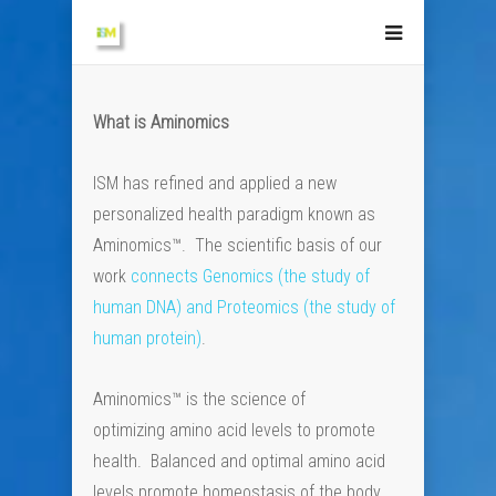
What is Aminomics
ISM has refined and applied a new
personalized health paradigm known as
Aminomics™. The scientific basis of our
work
connects Genomics (the study of
human DNA) and Proteomics (the study of
human protein)
.
Aminomics™ is the science of
optimizing amino acid levels to promote
health. Balanced and optimal amino acid
levels promote homeostasis of the body