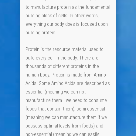
to manufacture protein as the fundamental
building block of cells. In other words,
everything our body does is focused upon
building protein.
Protein is the resource material used to
build every cell in the body. There are
thousands of different proteins in the
human body. Protein is made from Amino
Acids. Some Amino Acids are described as
essential (meaning we can not
manufacture them….we need to consume
foods that contain them), semi-essential
(meaning we can manufacture them if we
possess optimal levels from foods) and
non-essential (meaning we can easily