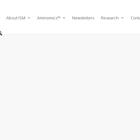
About ISM
Aminomics™
Newsletters
Research
Cont