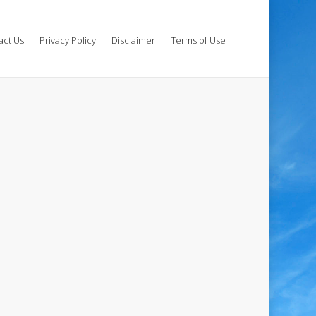
act Us
Privacy Policy
Disclaimer
Terms of Use