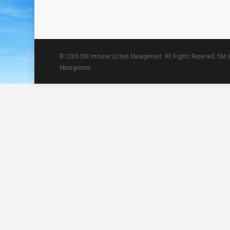
© 2026 ISM Immune System Management. All Rights Reserved, ISM
Management