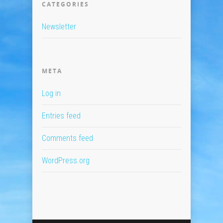
CATEGORIES
Newsletter
META
Log in
Entries feed
Comments feed
WordPress.org