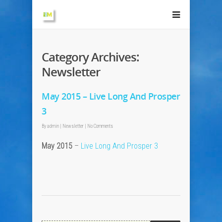
Category Archives:
Newsletter
May 2015 – Live Long And Prosper
3
By
admin
|
Newsletter
|
No Comments
May 2015
–
Live Long And Prosper 3