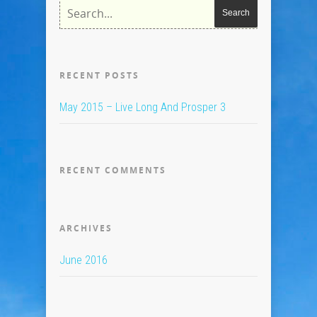
RECENT POSTS
May 2015 – Live Long And Prosper 3
RECENT COMMENTS
ARCHIVES
June 2016